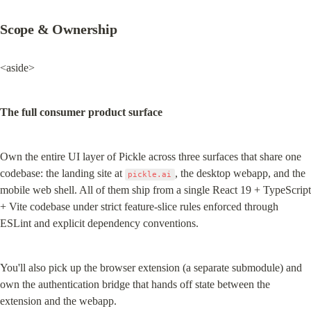
Scope & Ownership
<aside>
The full consumer product surface
Own the entire UI layer of Pickle across three surfaces that share one 
codebase: the landing site at 
, the desktop webapp, and the 
pickle.ai
mobile web shell. All of them ship from a single React 19 + TypeScript 
+ Vite codebase under strict feature-slice rules enforced through 
ESLint and explicit dependency conventions.
You'll also pick up the browser extension (a separate submodule) and 
own the authentication bridge that hands off state between the 
extension and the webapp.