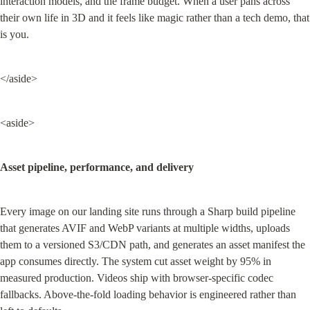
interaction models, and the frame budget. When a user pans across 
their own life in 3D and it feels like magic rather than a tech demo, that 
is you.
</aside>
<aside>
Asset pipeline, performance, and delivery
Every image on our landing site runs through a Sharp build pipeline 
that generates AVIF and WebP variants at multiple widths, uploads 
them to a versioned S3/CDN path, and generates an asset manifest the 
app consumes directly. The system cut asset weight by 95% in 
measured production. Videos ship with browser-specific codec 
fallbacks. Above-the-fold loading behavior is engineered rather than 