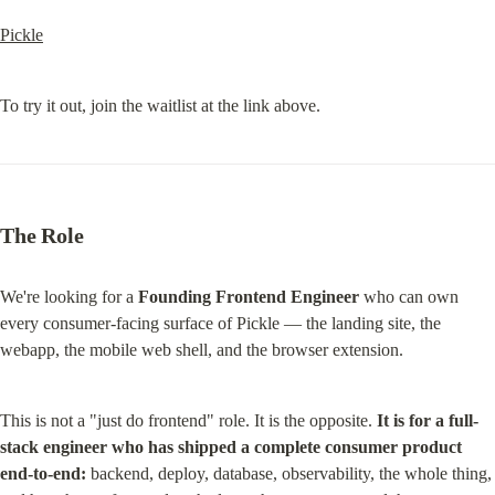
Pickle
To try it out, join the waitlist at the link above.
The Role
We're looking for a 
Founding Frontend Engineer
 who can own 
every consumer-facing surface of Pickle — the landing site, the 
webapp, the mobile web shell, and the browser extension.
This is not a "just do frontend" role. It is the opposite. 
It is for a full-
stack engineer who has shipped a complete consumer product 
end-to-end:
 backend, deploy, database, observability, the whole thing, 