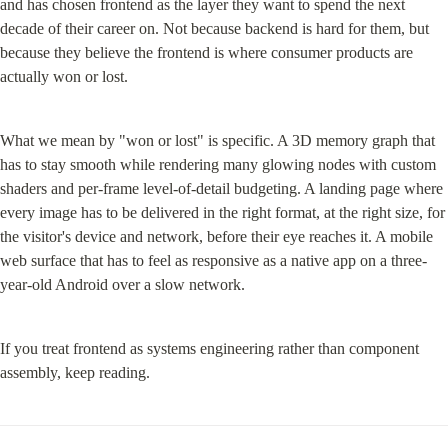
and has chosen frontend as the layer they want to spend the next 
decade of their career on. Not because backend is hard for them, but 
because they believe the frontend is where consumer products are 
actually won or lost.
What we mean by "won or lost" is specific. A 3D memory graph that 
has to stay smooth while rendering many glowing nodes with custom 
shaders and per-frame level-of-detail budgeting. A landing page where 
every image has to be delivered in the right format, at the right size, for 
the visitor's device and network, before their eye reaches it. A mobile 
web surface that has to feel as responsive as a native app on a three-
year-old Android over a slow network.
If you treat frontend as systems engineering rather than component 
assembly, keep reading.