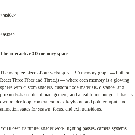
</aside>
<aside>
The interactive 3D memory space
The marquee piece of our webapp is a 3D memory graph — built on 
React Three Fiber and Three.js — where each memory is a glowing 
sphere with custom shaders, custom node materials, distance- and 
proximity-based detail management, and a real frame budget. It has its 
own render loop, camera controls, keyboard and pointer input, and 
animation states for spawn, focus, and exit transitions.
You'll own its future: shader work, lighting passes, camera systems, 