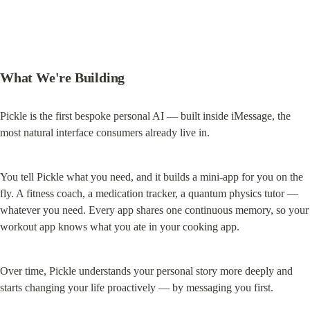
What We're Building
Pickle is the first bespoke personal AI — built inside iMessage, the 
most natural interface consumers already live in.
You tell Pickle what you need, and it builds a mini-app for you on the 
fly. A fitness coach, a medication tracker, a quantum physics tutor — 
whatever you need. Every app shares one continuous memory, so your 
workout app knows what you ate in your cooking app.
Over time, Pickle understands your personal story more deeply and 
starts changing your life proactively — by messaging you first.